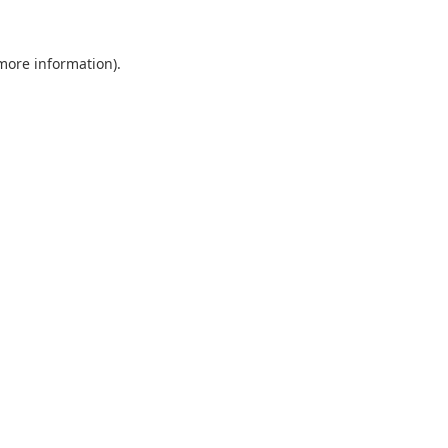
 more information).