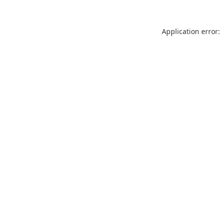
Application error: