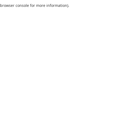
browser console for more information).