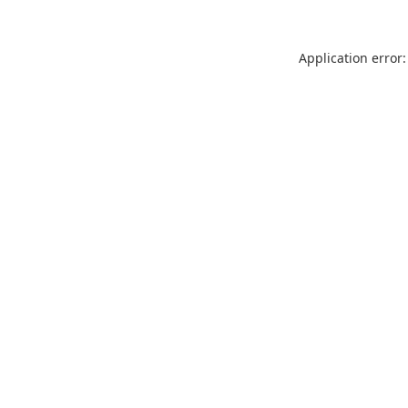
Application error: