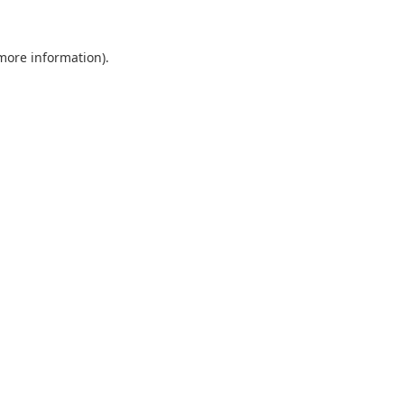
 more information).