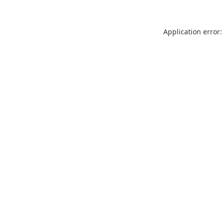
Application error: