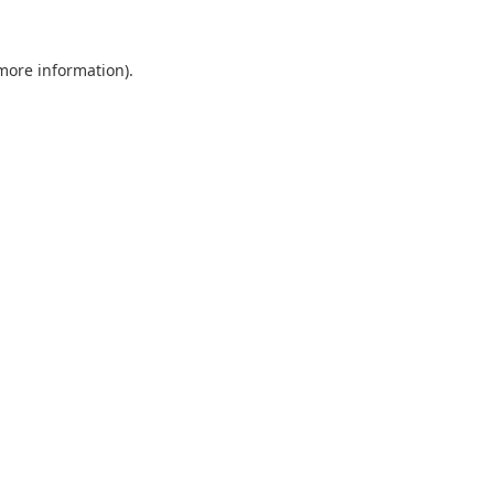
 more information).