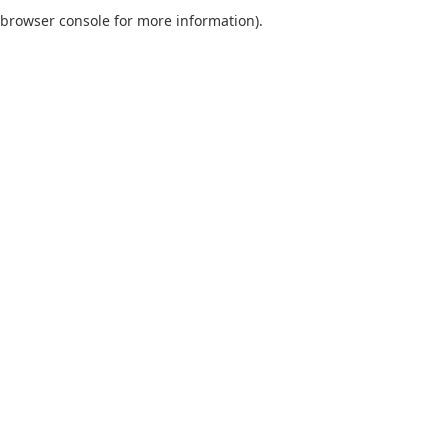
browser console for more information).