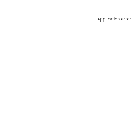
Application error: