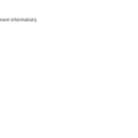
 more information).