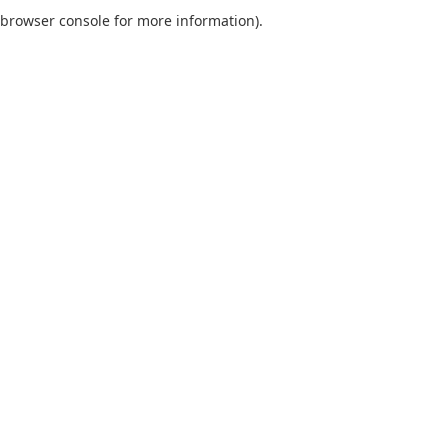
browser console for more information).