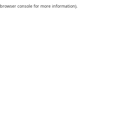
browser console for more information).