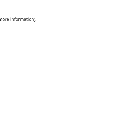
 more information).