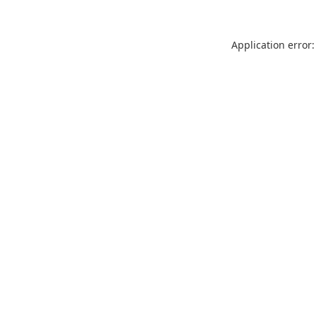
Application error: