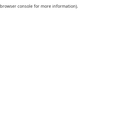
browser console for more information).