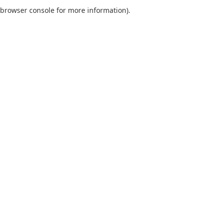
browser console for more information).