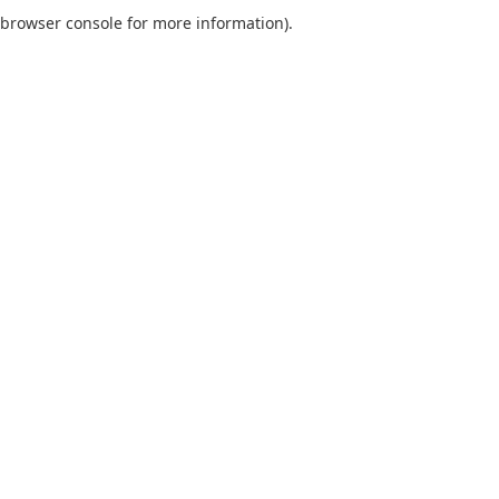
browser console for more information).