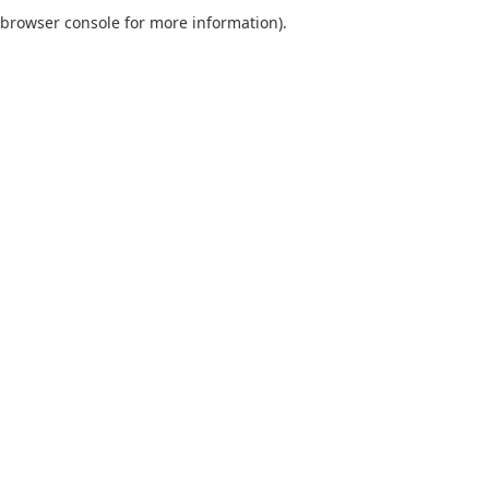
browser console for more information).