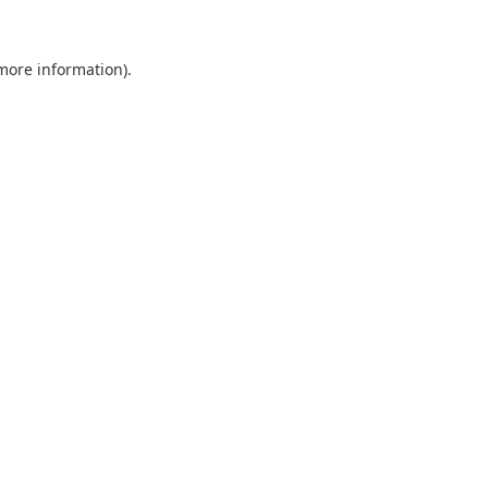
 more information).