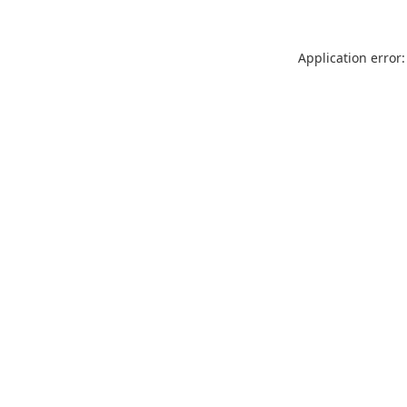
Application error: