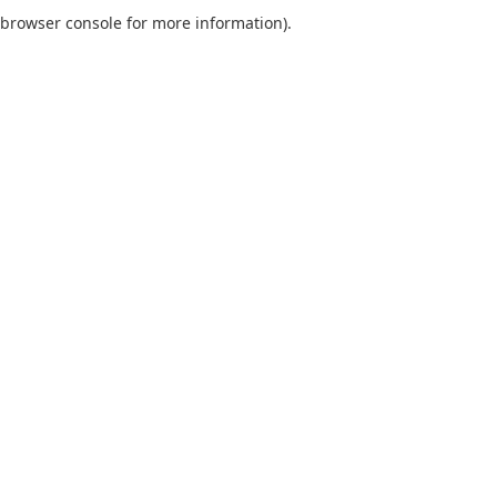
browser console for more information).