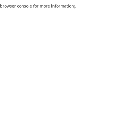
browser console for more information).