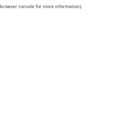
browser console for more information).