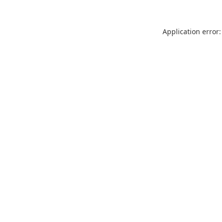
Application error: