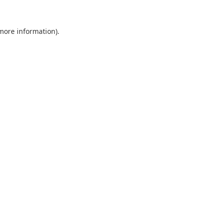
 more information).