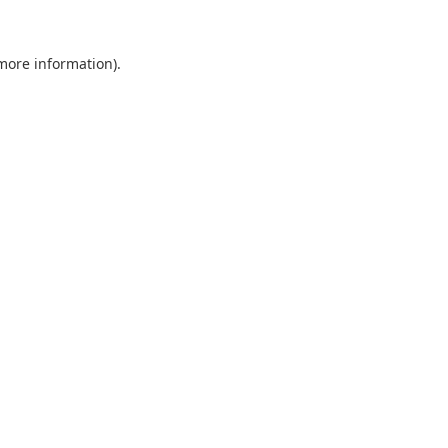
 more information).