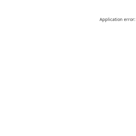
Application error: