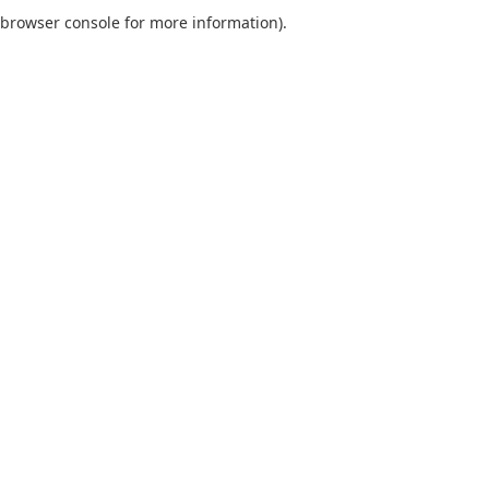
browser console for more information).