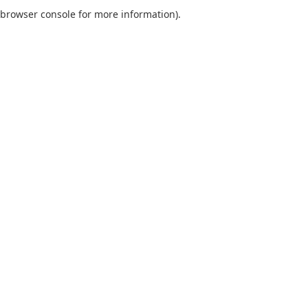
browser console for more information).