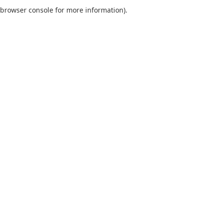
browser console for more information).