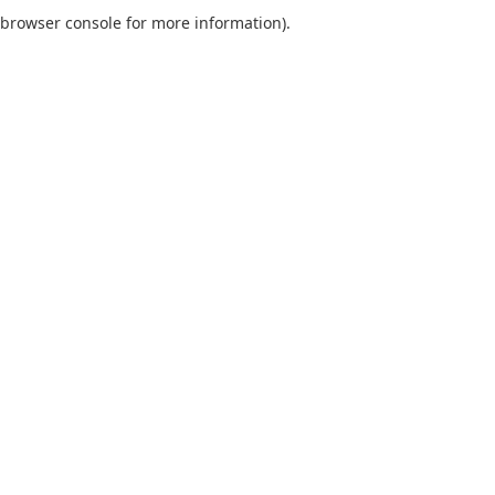
browser console for more information).