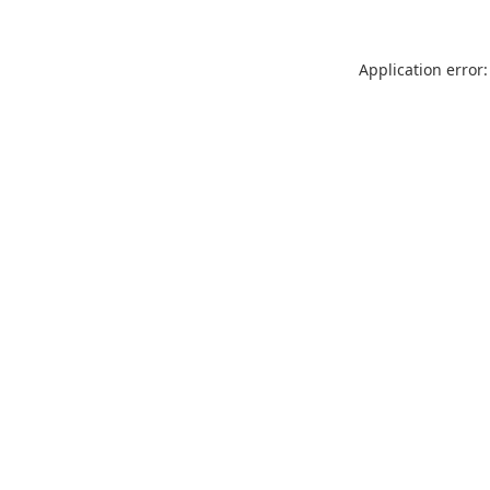
Application error: