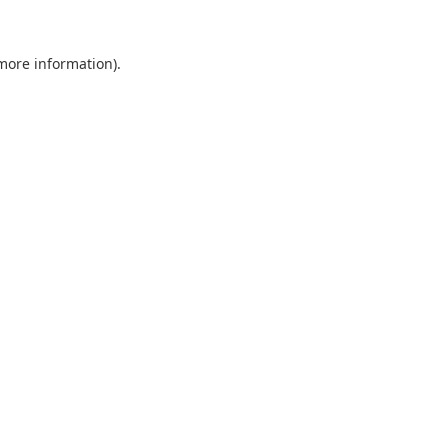
 more information).