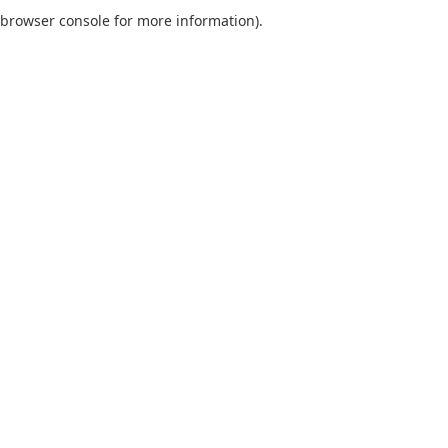
browser console for more information).